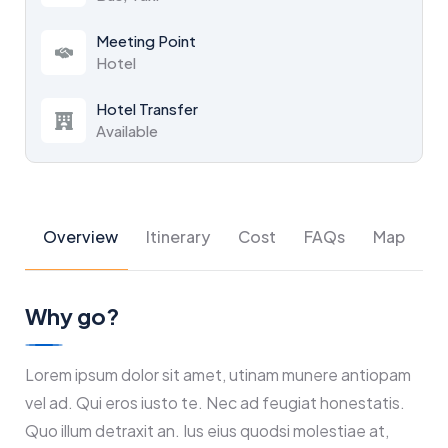
Meeting Point
Hotel
Hotel Transfer
Available
Overview
Itinerary
Cost
FAQs
Map
Why go?
Lorem ipsum dolor sit amet, utinam munere antiopam
vel ad. Qui eros iusto te. Nec ad feugiat honestatis.
Quo illum detraxit an. Ius eius quodsi molestiae at,