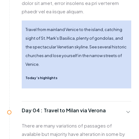
dolor sit amet, error insolens ea pri verterem
phaedr vel ea iisque aliquam.
Travel from mainland Venice to the island, catching
sight of St. Mark's Basilica, plenty of gondolas, and
the spectacular Venetian skyline. See several historic
churches and lose yourself in the narrow streets of
Venice.
Today’s highlights
Day 04 :
Travel to Milan via Verona
There are many variations of passages of
available but majority have alteration in some by