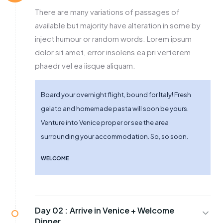
There are many variations of passages of
available but majority have alteration in some by
inject humour or random words. Lorem ipsum
dolor sit amet, error insolens ea pri verterem
phaedr vel ea iisque aliquam.
Board your overnight flight, bound for Italy! Fresh
gelato and homemade pasta will soon be yours.
Venture into Venice proper or see the area
surrounding your accommodation. So, so soon.
WELCOME
Day 02 :
Arrive in Venice + Welcome
Dinner