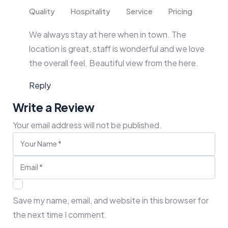
Quality
Hospitality
Service
Pricing
We always stay at here when in town. The
location is great, staff is wonderful and we love
the overall feel. Beautiful view from the here.
Reply
Write a Review
Your email address will not be published.
Save my name, email, and website in this browser for
the next time I comment.