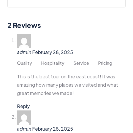
2 Reviews
admin
February 28, 2025
Quality
Hospitality
Service
Pricing
This is the best tour on the east coast! It was
amazing how many places we visited and what
great memories we made!
Reply
admin
February 28, 2025