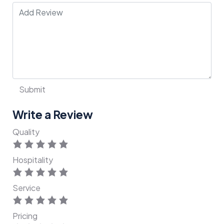
Write a Review
Quality
Hospitality
Service
Pricing