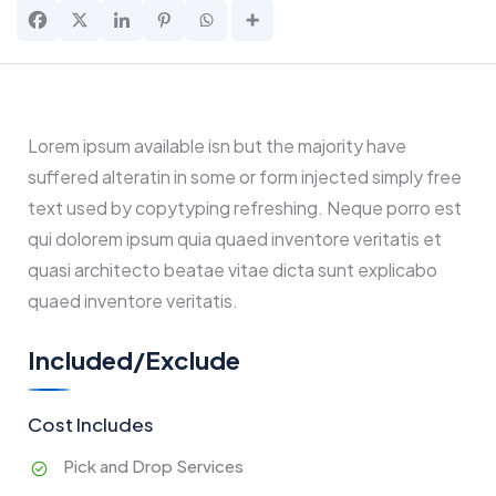
Lorem ipsum available isn but the majority have
suffered alteratin in some or form injected simply free
text used by copytyping refreshing. Neque porro est
qui dolorem ipsum quia quaed inventore veritatis et
quasi architecto beatae vitae dicta sunt explicabo
quaed inventore veritatis.
Included/Exclude
Cost Includes
Pick and Drop Services