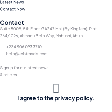
Latest News
Contact Now
Contact
Suite 5008, 5th Floor, GA247 Mall (By Kingfem), Plot
264/1096, Ahmadu Bello Way, Mabushi, Abuja.
+234 906 093 3710
hello@kobtravels.com
Signup for our latest news
& articles
I agree to the privacy policy.