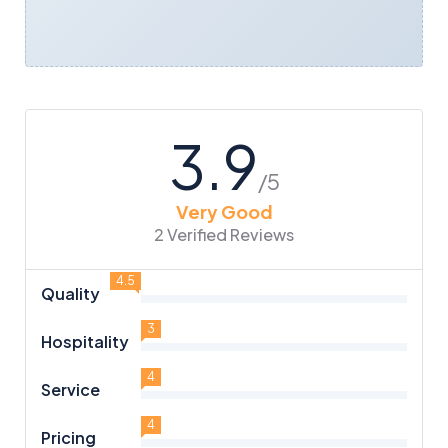
3.9
/5
Very Good
2 Verified Reviews
4.5
Quality
3
Hospitality
4
Service
4
Pricing