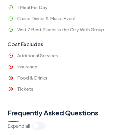
1 Meal Per Day
Cruise Dinner & Music Event
Visit 7 Best Places in the City With Group
Cost Excludes
Additional Services
Insurance
Food & Drinks
Tickets
Frequently Asked Questions
Expand all