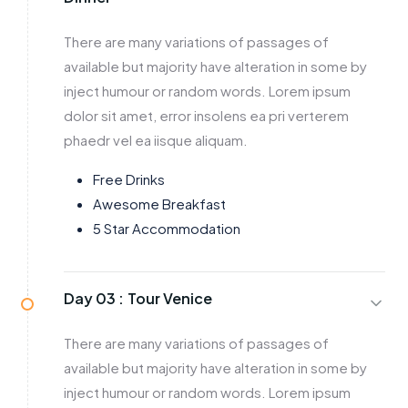
There are many variations of passages of
available but majority have alteration in some by
inject humour or random words. Lorem ipsum
dolor sit amet, error insolens ea pri verterem
phaedr vel ea iisque aliquam.
Free Drinks
Awesome Breakfast
5 Star Accommodation
Day 03 :
Tour Venice
There are many variations of passages of
available but majority have alteration in some by
inject humour or random words. Lorem ipsum