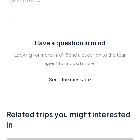
Have a question in mind
Looking for more info? Send a question to the tour
agent to find out more.
Send the message
Related trips you might interested
in