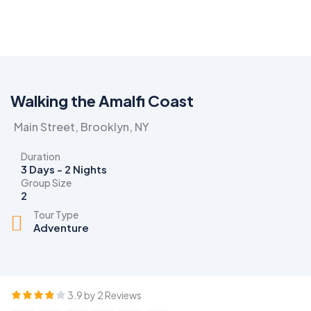
Walking the Amalfi Coast
Main Street, Brooklyn, NY
Duration
3 Days - 2 Nights
Group Size
2
Tour Type
Adventure
3.9 by 2 Reviews