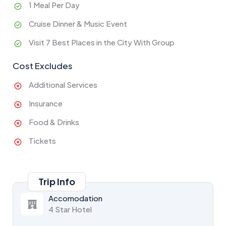
1 Meal Per Day
Cruise Dinner & Music Event
Visit 7 Best Places in the City With Group
Cost Excludes
Additional Services
Insurance
Food & Drinks
Tickets
Trip Info
Accomodation
4 Star Hotel