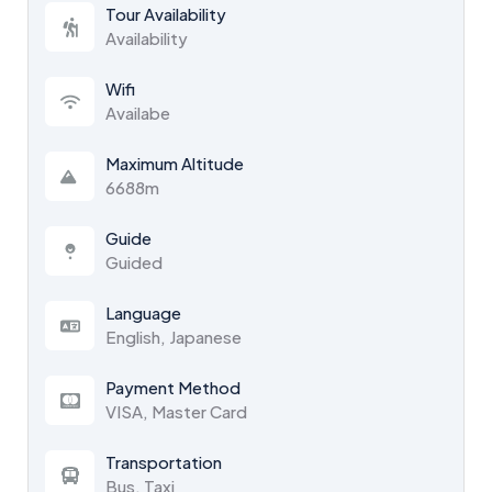
Tour Availability
Availability
Wifi
Availabe
Maximum Altitude
6688m
Guide
Guided
Language
English, Japanese
Payment Method
VISA, Master Card
Transportation
Bus, Taxi