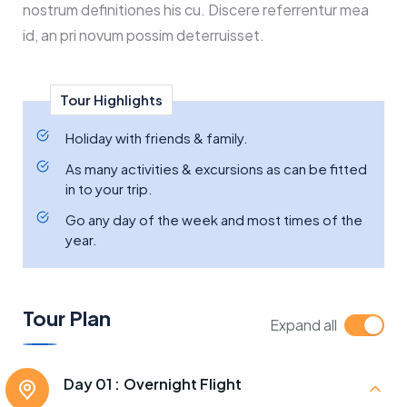
nostrum definitiones his cu. Discere referrentur mea
id, an pri novum possim deterruisset.
Tour Highlights
Holiday with friends & family.
As many activities & excursions as can be fitted
in to your trip.
Go any day of the week and most times of the
year.
Tour Plan
Expand all
Day 01 :
Overnight Flight