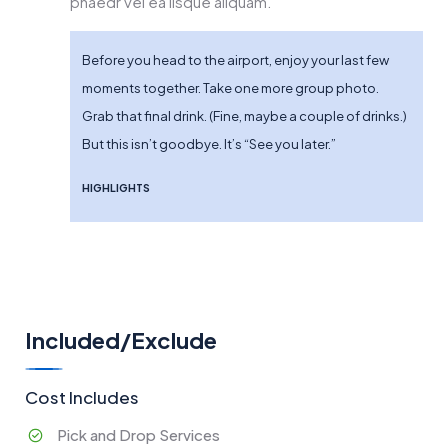
phaedr vel ea iisque aliquam.
Before you head to the airport, enjoy your last few
moments together. Take one more group photo.
Grab that final drink. (Fine, maybe a couple of drinks.)
But this isn’t goodbye. It’s “See you later.”
HIGHLIGHTS
Included/Exclude
Cost Includes
Pick and Drop Services