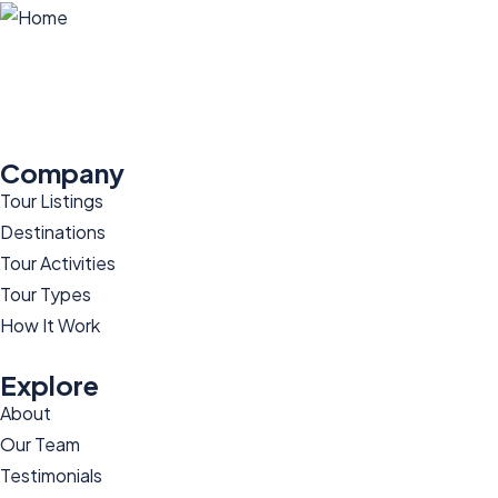
Company
Tour Listings
Destinations
Tour Activities
Tour Types
How It Work
Explore
About
Our Team
Testimonials