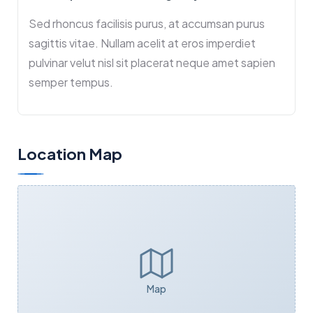
Sed rhoncus facilisis purus, at accumsan purus
sagittis vitae. Nullam acelit at eros imperdiet
pulvinar velut nisl sit placerat neque amet sapien
semper tempus.
Location Map
Map