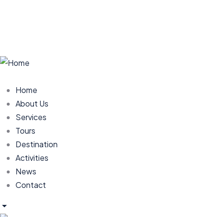
Home
About Us
Services
Tours
Destination
Activities
News
Contact