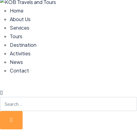
Home
About Us
Services
Tours
Destination
Activities
News
Contact