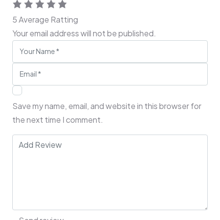
5
Average Ratting
Your email address will not be published.
Save my name, email, and website in this browser for
the next time I comment.