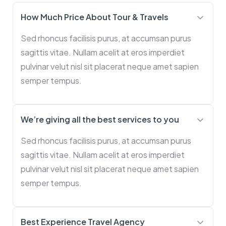
How Much Price About Tour & Travels
Sed rhoncus facilisis purus, at accumsan purus
sagittis vitae. Nullam acelit at eros imperdiet
pulvinar velut nisl sit placerat neque amet sapien
semper tempus.
We’re giving all the best services to you
Sed rhoncus facilisis purus, at accumsan purus
sagittis vitae. Nullam acelit at eros imperdiet
pulvinar velut nisl sit placerat neque amet sapien
semper tempus.
Best Experience Travel Agency