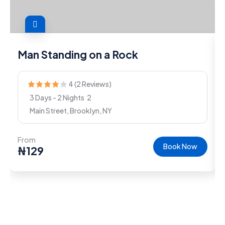
Man Standing on a Rock
4 (2 Reviews)
3 Days - 2 Nights
2
Main Street, Brooklyn, NY
From
Book Now
₦
129