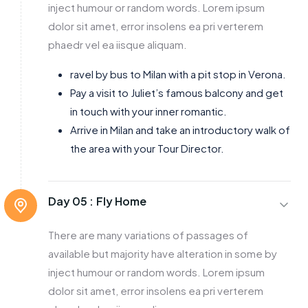
inject humour or random words. Lorem ipsum
dolor sit amet, error insolens ea pri verterem
phaedr vel ea iisque aliquam.
ravel by bus to Milan with a pit stop in Verona.
Pay a visit to Juliet’s famous balcony and get
in touch with your inner romantic.
Arrive in Milan and take an introductory walk of
the area with your Tour Director.
Day 05 :
Fly Home
There are many variations of passages of
available but majority have alteration in some by
inject humour or random words. Lorem ipsum
dolor sit amet, error insolens ea pri verterem