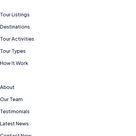
Tour Listings
Destinations
Tour Activities
Tour Types
How It Work
Explore
About
Our Team
Testimonials
Latest News
Contact Now