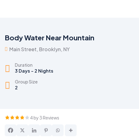
Body Water Near Mountain
Main Street, Brooklyn, NY
Duration
3 Days - 2 Nights
Group Size
2
4 by 3 Reviews