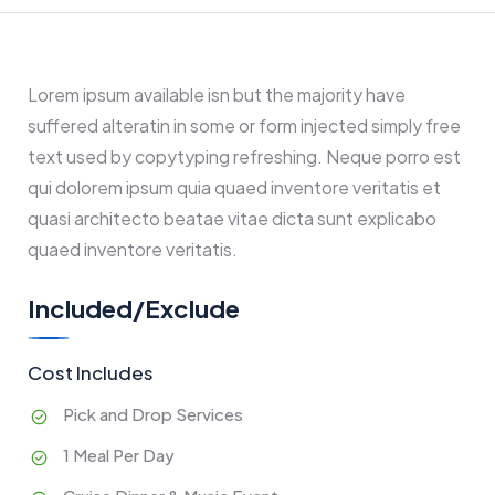
Lorem ipsum available isn but the majority have
suffered alteratin in some or form injected simply free
text used by copytyping refreshing. Neque porro est
qui dolorem ipsum quia quaed inventore veritatis et
quasi architecto beatae vitae dicta sunt explicabo
quaed inventore veritatis.
Included/Exclude
Cost Includes
Pick and Drop Services
1 Meal Per Day