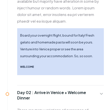
available but majority have alteration in some by
inject humour or random words. Lorem ipsum
dolor sit amet, error insolens ea pri verterem
phaedr vel ea iisque aliquam.
Board your overnight flight, bound for Italy! Fresh
gelato and homemade pasta will soon be yours.
Venture into Venice proper or see the area
surrounding your accommodation. So, so soon.
WELCOME
Day 02 :
Arrive in Venice + Welcome
Dinner
There are many variations of passages of