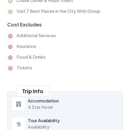
Cruise Dinner & Music Event
Visit 7 Best Places in the City With Group
Cost Excludes
Additional Services
Insurance
Food & Drinks
Tickets
Trip Info
Accomodation
4 Star Hotel
Tour Availability
Availability