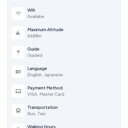
Wifi
Availabe
Maximum Altitude
6688m
Guide
Guided
Language
English, Japanese
Payment Method
VISA, Master Card
Transportation
Bus, Taxi
Walking Hours