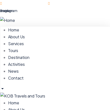
Ahmadu Bello Way | Abuja
hello@kobtravels.com
ebook
nstagram
Instagram
Home
About Us
Services
Tours
Destination
Activities
News
Contact
Home
About Us