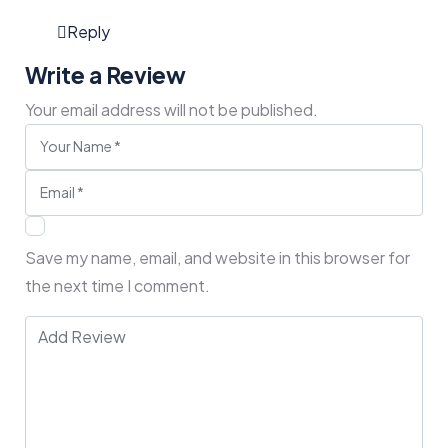
Reply
Write a Review
Your email address will not be published.
Save my name, email, and website in this browser for
the next time I comment.