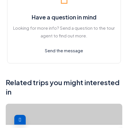
Have a question in mind
Looking for more info? Send a question to the tour
agent to find out more.
Send the message
Related trips you might interested
in