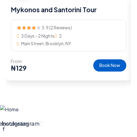
Mykonos and Santorini Tour
3.9 (2 Reviews)
3 Days - 2 Nights
2
Main Street, Brooklyn, NY
From
Book Now
₦
129
ebook-
Instagram
Instagram
f
Company