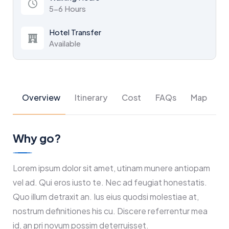
5-6 Hours
Hotel Transfer
Available
Overview
Itinerary
Cost
FAQs
Map
Why go?
Lorem ipsum dolor sit amet, utinam munere antiopam
vel ad. Qui eros iusto te. Nec ad feugiat honestatis.
Quo illum detraxit an. Ius eius quodsi molestiae at,
nostrum definitiones his cu. Discere referrentur mea
id, an pri novum possim deterruisset.