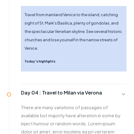
Travel from mainland Venice to the island, catching
sight of St. Mark's Basilica, plenty of gondolas, and
the spectacular Venetian skyline. See several historic
churches and lose yourself in the narrow streets of
Venice.
Today’s highlights
Day 04 :
Travel to Milan via Verona
There are many variations of passages of
available but majority have alteration in some by
inject humour or random words. Lorem ipsum
dolor sit amet, error insolens ea pri verterem