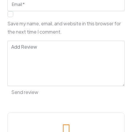
Save my name, email, and website in this browser for
the next time I comment.