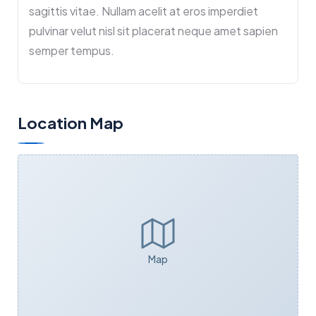
sagittis vitae. Nullam acelit at eros imperdiet
pulvinar velut nisl sit placerat neque amet sapien
semper tempus.
Location Map
Map