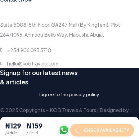
Contact
Suite 5008, 5th Floor, GA247 Mall (By Kingfem), Plot
264/1096, Ahmadu Bello Way, Mabushi, Abuja.
+234 906 093 3710
hello@kobtravels.com
Signup for our latest news
& articles
I agree to the privacy policy.
© 2025 Copyrights – KOB Travels & Tours | Designed by
K.O
₦129
₦159
CHECK AVAILABILITY
/ Adult
/ Child