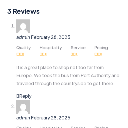
3 Reviews
admin
February 28, 2025
Quality
Hospitality
Service
Pricing
It is a great place to shop not too far from
Europe. We took the bus from Port Authority and
traveled through the countryside to get there.
Reply
admin
February 28, 2025
Quality
Hospitality
Service
Pricing