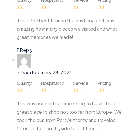
This is the best tour on the east coast! It was
amazing how many places we visited and what
great memories we made!
Reply
admin
February 28, 2025
Quality
Hospitality
Service
Pricing
This was not our first time going to here. It is a
great place to shop not too far from Europe. We
took the bus from Port Authority and traveled
through the countryside to get there.