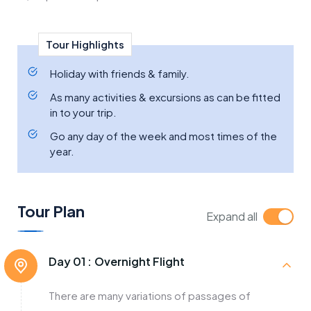
Tour Highlights
Holiday with friends & family.
As many activities & excursions as can be fitted
in to your trip.
Go any day of the week and most times of the
year.
Tour Plan
Expand all
Day 01 :
Overnight Flight
There are many variations of passages of