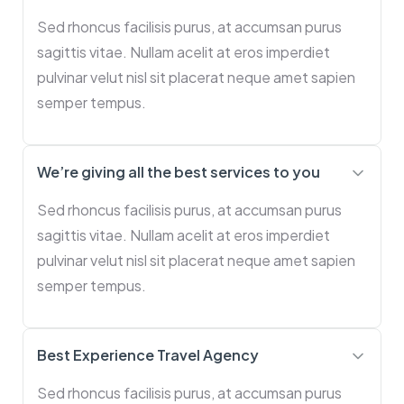
Sed rhoncus facilisis purus, at accumsan purus
sagittis vitae. Nullam acelit at eros imperdiet
pulvinar velut nisl sit placerat neque amet sapien
semper tempus.
We’re giving all the best services to you
Sed rhoncus facilisis purus, at accumsan purus
sagittis vitae. Nullam acelit at eros imperdiet
pulvinar velut nisl sit placerat neque amet sapien
semper tempus.
Best Experience Travel Agency
Sed rhoncus facilisis purus, at accumsan purus