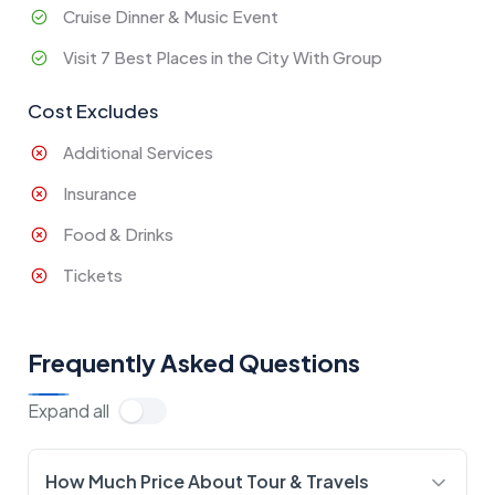
Cruise Dinner & Music Event
Visit 7 Best Places in the City With Group
Cost Excludes
Additional Services
Insurance
Food & Drinks
Tickets
Frequently Asked Questions
Expand all
How Much Price About Tour & Travels