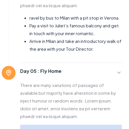
phaedr vel ea iisque aliquam.
ravel by bus to Milan with a pit stop in Verona.
Pay a visit to Juliet’s famous balcony and get
in touch with your inner romantic.
Arrive in Milan and take an introductory walk of
the area with your Tour Director.
Day 05 :
Fly Home
There are many variations of passages of
available but majority have alteration in some by
inject humour or random words. Lorem ipsum
dolor sit amet, error insolens ea pri verterem
phaedr vel ea iisque aliquam.