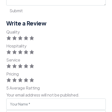
Write a Review
Quality
Hospitality
Service
Pricing
5
Average Ratting
Your email address will not be published.