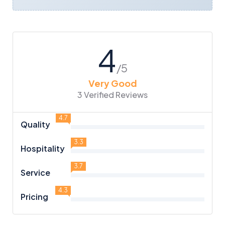
4
/5
Very Good
3 Verified Reviews
4.7
Quality
3.3
Hospitality
3.7
Service
4.3
Pricing