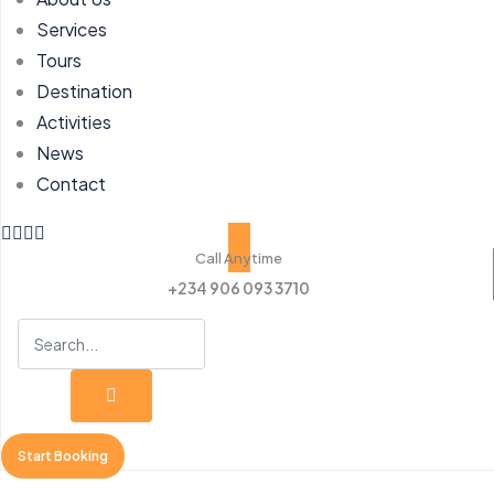
Services
Tours
Destination
Activities
News
Contact
Call Anytime
+234 906 093 3710
Start Booking