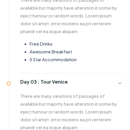
available but majority have alteration in some by
inject humour or random words. Lorem ipsum
dolor sit amet, error insolens ea pri verterem
phaedr vel ea iisque aliquam.
Free Drinks
Awesome Breakfast
5 Star Accommodation
Day 03 :
Tour Venice
There are many variations of passages of
available but majority have alteration in some by
inject humour or random words. Lorem ipsum
dolor sit amet, error insolens ea pri verterem
phaedr vel ea iisque aliquam.