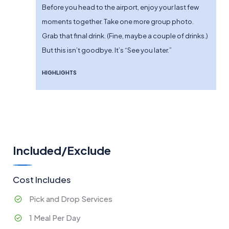
Before you head to the airport, enjoy your last few
moments together. Take one more group photo.
Grab that final drink. (Fine, maybe a couple of drinks.)
But this isn’t goodbye. It’s “See you later.”
HIGHLIGHTS
Included/Exclude
Cost Includes
Pick and Drop Services
1 Meal Per Day