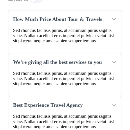
How Much Price About Tour & Travels
Sed rhoncus facilisis purus, at accumsan purus sagittis
vitae. Nullam acelit at eros imperdiet pulvinar velut nisl
sit placerat neque amet sapien semper tempus.
We’re giving all the best services to you
Sed rhoncus facilisis purus, at accumsan purus sagittis
vitae. Nullam acelit at eros imperdiet pulvinar velut nisl
sit placerat neque amet sapien semper tempus.
Best Experience Travel Agency
Sed rhoncus facilisis purus, at accumsan purus sagittis
vitae. Nullam acelit at eros imperdiet pulvinar velut nisl
sit placerat neque amet sapien semper tempus.