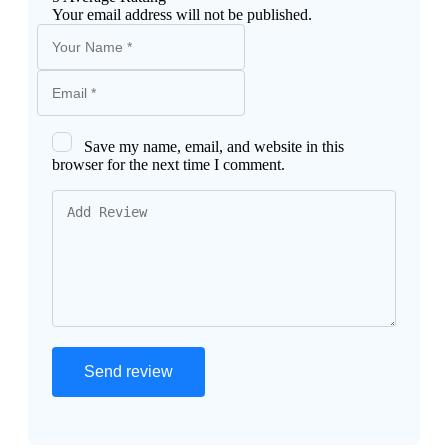
Your email address will not be published.
Save my name, email, and website in this
browser for the next time I comment.