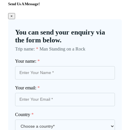
Send Us A Message!
×
You can send your enquiry via
the form below.
Trip name:
*
Man Standing on a Rock
Your name:
*
Your email:
*
Country
*