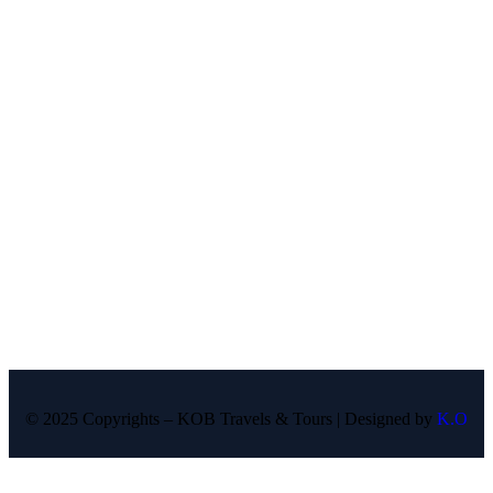
© 2025 Copyrights – KOB Travels & Tours | Designed by
K.O