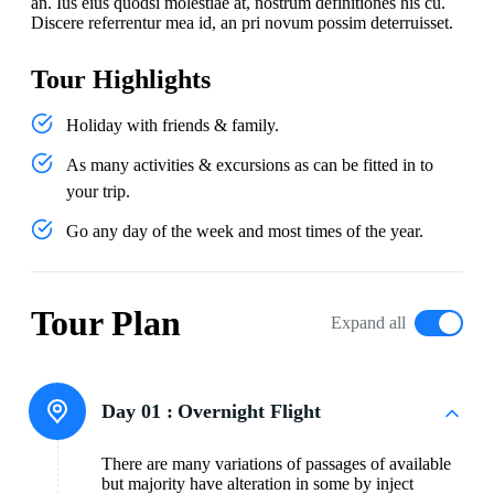
an. Ius eius quodsi molestiae at, nostrum definitiones his cu.
Discere referrentur mea id, an pri novum possim deterruisset.
Tour Highlights
Holiday with friends & family.
As many activities & excursions as can be fitted in to
your trip.
Go any day of the week and most times of the year.
Tour Plan
Expand all
Day 01 :
Overnight Flight
There are many variations of passages of available
but majority have alteration in some by inject