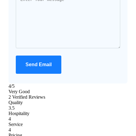
Send Email
4
/5
Very Good
2 Verified Reviews
Quality
3.5
Hospitality
4
Service
4
Pricing