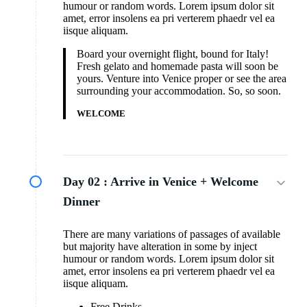
humour or random words. Lorem ipsum dolor sit
amet, error insolens ea pri verterem phaedr vel ea
iisque aliquam.
Board your overnight flight, bound for Italy!
Fresh gelato and homemade pasta will soon be
yours. Venture into Venice proper or see the area
surrounding your accommodation. So, so soon.
WELCOME
Day 02 :
Arrive in Venice + Welcome
Dinner
There are many variations of passages of available
but majority have alteration in some by inject
humour or random words. Lorem ipsum dolor sit
amet, error insolens ea pri verterem phaedr vel ea
iisque aliquam.
Free Drinks