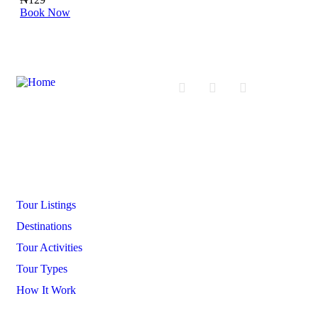
Book Now
Boo
Company
Tour Listings
Destinations
Tour Activities
Tour Types
How It Work