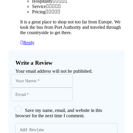
Hospitality
Service
Pricing
It is a great place to shop not too far from Europe. We
took the bus from Port Authority and traveled through
the countryside to get there.
Reply
Write a Review
Your email address will not be published.
Save my name, email, and website in this
browser for the next time I comment.