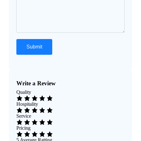
Write a Review
Quality
Hospitality
Service
Pricing
5
Average Ratting