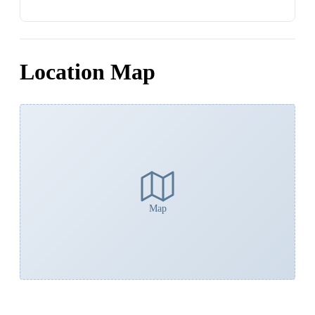
Location Map
Map