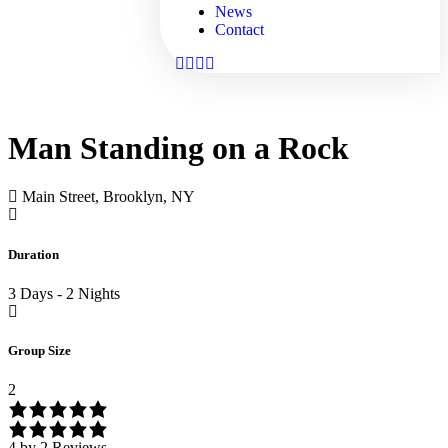
News
Contact
Man Standing on a Rock
Main Street, Brooklyn, NY
Duration
3 Days - 2 Nights
Group Size
2
4 by 2 Reviews