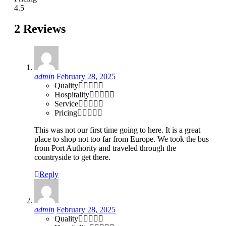
4.5
2 Reviews
admin
February 28, 2025
Quality
Hospitality
Service
Pricing
This was not our first time going to here. It is a great
place to shop not too far from Europe. We took the bus
from Port Authority and traveled through the
countryside to get there.
Reply
admin
February 28, 2025
Quality