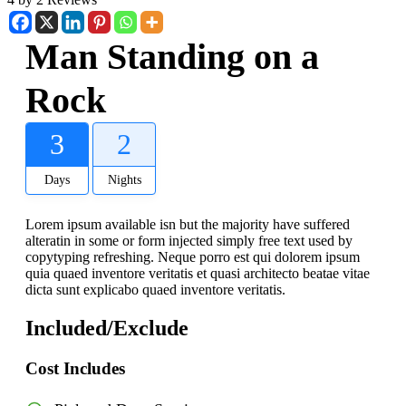
Man Standing on a
Rock
3
2
Days
Nights
Lorem ipsum available isn but the majority have suffered
alteratin in some or form injected simply free text used by
copytyping refreshing. Neque porro est qui dolorem ipsum
quia quaed inventore veritatis et quasi architecto beatae vitae
dicta sunt explicabo quaed inventore veritatis.
Included/Exclude
Cost Includes