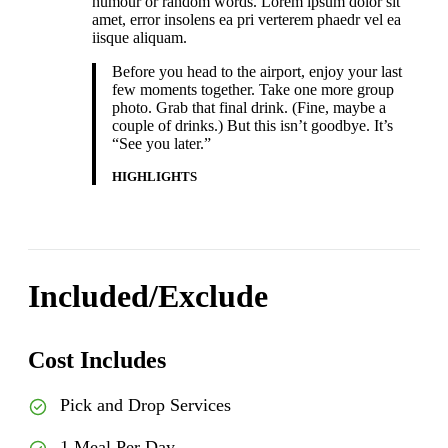
humour or random words. Lorem ipsum dolor sit
amet, error insolens ea pri verterem phaedr vel ea
iisque aliquam.
Before you head to the airport, enjoy your last
few moments together. Take one more group
photo. Grab that final drink. (Fine, maybe a
couple of drinks.) But this isn’t goodbye. It’s
“See you later.”
HIGHLIGHTS
Included/Exclude
Cost Includes
Pick and Drop Services
1 Meal Per Day