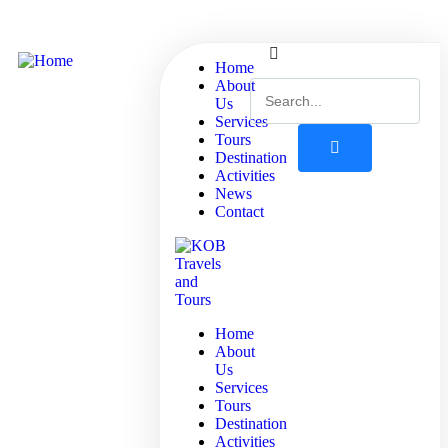
Home
About
Us
Services
Tours
Destination
Activities
News
Contact
Home
About
Us
Services
Tours
Destination
Activities