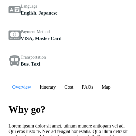
Language
English, Japanese
Payment Method
VISA, Master Card
Transportation
Bus, Taxi
Overview
Itinerary
Cost
FAQs
Map
Why go?
Lorem ipsum dolor sit amet, utinam munere antiopam vel ad.
Qui eros iusto te. Nec ad feugiat honestatis. Quo illum detraxit