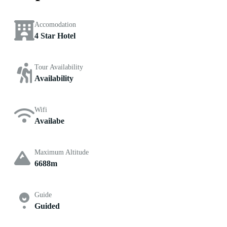
Accomodation
4 Star Hotel
Tour Availability
Availability
Wifi
Availabe
Maximum Altitude
6688m
Guide
Guided