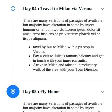
Day 04 :
Travel to Milan via Verona
There are many variations of passages of available
but majority have alteration in some by inject
humour or random words. Lorem ipsum dolor sit
amet, error insolens ea pri verterem phaedr vel ea
iisque aliquam.
ravel by bus to Milan with a pit stop in
Verona.
Pay a visit to Juliet’s famous balcony and get
in touch with your inner romantic.
Arrive in Milan and take an introductory
walk of the area with your Tour Director.
Day 05 :
Fly Home
There are many variations of passages of available
but majority have alteration in some by inject