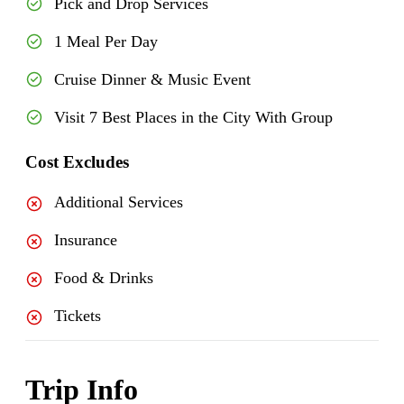
Pick and Drop Services
1 Meal Per Day
Cruise Dinner & Music Event
Visit 7 Best Places in the City With Group
Cost Excludes
Additional Services
Insurance
Food & Drinks
Tickets
Trip Info