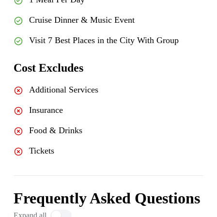
Cruise Dinner & Music Event
Visit 7 Best Places in the City With Group
Cost Excludes
Additional Services
Insurance
Food & Drinks
Tickets
Frequently Asked Questions
Expand all