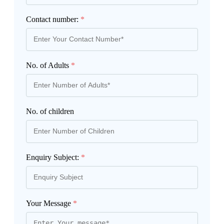
Contact number:
*
No. of Adults
*
No. of children
Enquiry Subject:
*
Your Message
*