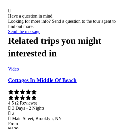
Have a question in mind
Looking for more info? Send a question to the tour agent to
find out more.
Send the message
Related trips you might
interested in
Video
Vid
Cottages In Middle Of Beach
Wal
4.5 (2 Reviews)
3.9 
3 Days - 2 Nights
3 
2
2
Main Street, Brooklyn, NY
Ma
From
Fro
₦
129
₦
12