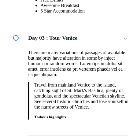
Awesome Breakfast
5 Star Accommodation
Day 03 :
Tour Venice
There are many variations of passages of available
but majority have alteration in some by inject
humour or random words. Lorem ipsum dolor sit
amet, error insolens ea pri verterem phaedr vel ea
iisque aliquam.
Travel from mainland Venice to the island,
catching sight of St. Mark's Basilica, plenty of
gondolas, and the spectacular Venetian skyline.
See several historic churches and lose yourself in
the narrow streets of Venice.
Today’s highlights