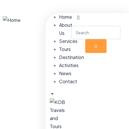
Home
About
Us
Services
Tours
Destination
Activities
News
Contact