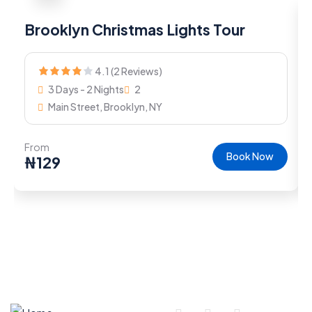
Brooklyn Christmas Lights Tour
4.1 (2 Reviews)
3 Days - 2 Nights
2
Main Street, Brooklyn, NY
From
Book Now
₦
129