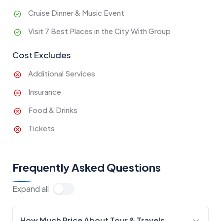
Cruise Dinner & Music Event
Visit 7 Best Places in the City With Group
Cost Excludes
Additional Services
Insurance
Food & Drinks
Tickets
Frequently Asked Questions
Expand all
How Much Price About Tour & Travels