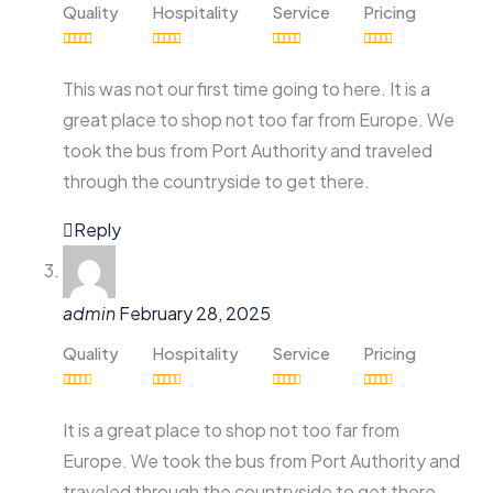
Quality
Hospitality
Service
Pricing
This was not our first time going to here. It is a
great place to shop not too far from Europe. We
took the bus from Port Authority and traveled
through the countryside to get there.
Reply
admin
February 28, 2025
Quality
Hospitality
Service
Pricing
It is a great place to shop not too far from
Europe. We took the bus from Port Authority and
traveled through the countryside to get there.