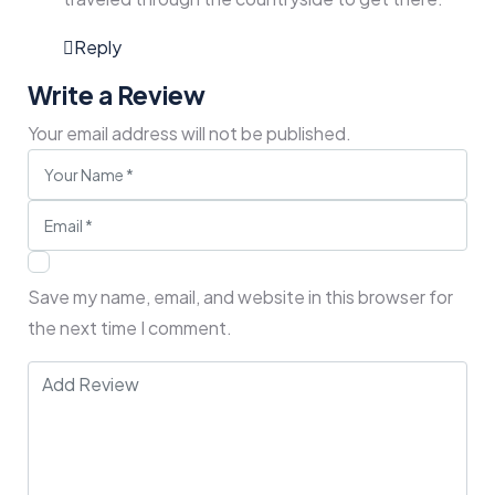
Reply
Write a Review
Your email address will not be published.
Save my name, email, and website in this browser for
the next time I comment.