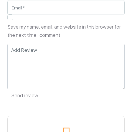
Save my name, email, and website in this browser for
the next time I comment.