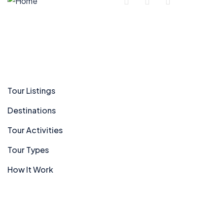
Company
Tour Listings
Destinations
Tour Activities
Tour Types
How It Work