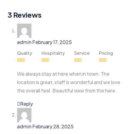
3 Reviews
admin
February 17, 2025
Quality
Hospitality
Service
Pricing
We always stay at here when in town. The
location is great, staff is wonderful and we love
the overall feel. Beautiful view from the here.
Reply
admin
February 28, 2025