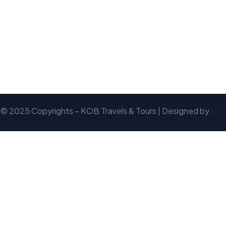
© 2025 Copyrights – KOB Travels & Tours | Designed by
K.O