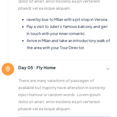
dolor sit amet, error insolens ea pri verterem
phaedr vel ea iisque aliquam.
ravel by bus to Milan with a pit stop in Verona.
Pay a visit to Juliet’s famous balcony and get
in touch with your inner romantic.
Arrive in Milan and take an introductory walk of
the area with your Tour Director.
Day 05 :
Fly Home
There are many variations of passages of
available but majority have alteration in some by
inject humour or random words. Lorem ipsum
dolor sit amet, error insolens ea pri verterem
phaedr vel ea iisque aliquam.