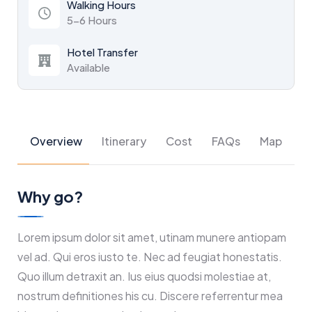
Walking Hours
5-6 Hours
Hotel Transfer
Available
Overview
Itinerary
Cost
FAQs
Map
Why go?
Lorem ipsum dolor sit amet, utinam munere antiopam
vel ad. Qui eros iusto te. Nec ad feugiat honestatis.
Quo illum detraxit an. Ius eius quodsi molestiae at,
nostrum definitiones his cu. Discere referrentur mea