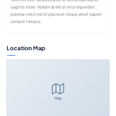
sagittis vitae. Nullam acelit at eros imperdiet
pulvinar velut nisl sit placerat neque amet sapien
semper tempus.
Location Map
Map