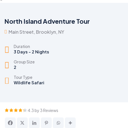
North Island Adventure Tour
Main Street, Brooklyn, NY
Duration
3 Days - 2 Nights
Group Size
2
Tour Type
Wildlife Safari
4.3 by 3 Reviews