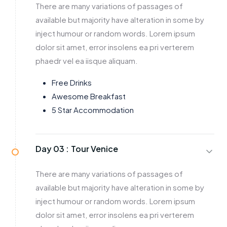
There are many variations of passages of
available but majority have alteration in some by
inject humour or random words. Lorem ipsum
dolor sit amet, error insolens ea pri verterem
phaedr vel ea iisque aliquam.
Free Drinks
Awesome Breakfast
5 Star Accommodation
Day 03 :
Tour Venice
There are many variations of passages of
available but majority have alteration in some by
inject humour or random words. Lorem ipsum
dolor sit amet, error insolens ea pri verterem