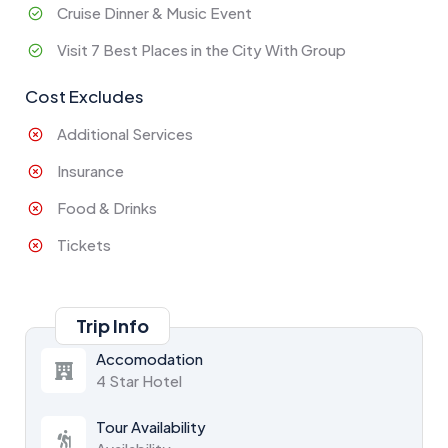
Cruise Dinner & Music Event
Visit 7 Best Places in the City With Group
Cost Excludes
Additional Services
Insurance
Food & Drinks
Tickets
Trip Info
Accomodation
4 Star Hotel
Tour Availability