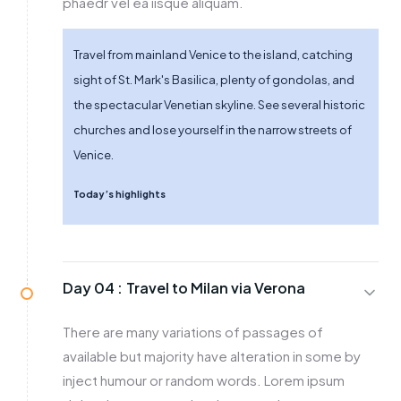
phaedr vel ea iisque aliquam.
Travel from mainland Venice to the island, catching
sight of St. Mark's Basilica, plenty of gondolas, and
the spectacular Venetian skyline. See several historic
churches and lose yourself in the narrow streets of
Venice.
Today’s highlights
Day 04 :
Travel to Milan via Verona
There are many variations of passages of
available but majority have alteration in some by
inject humour or random words. Lorem ipsum