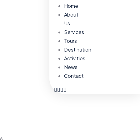
Home
About
Us
Services
Tours
Destination
Activities
News
Contact
6