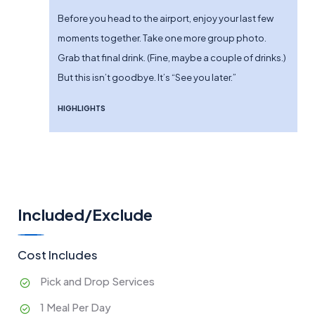
Before you head to the airport, enjoy your last few
moments together. Take one more group photo.
Grab that final drink. (Fine, maybe a couple of drinks.)
But this isn’t goodbye. It’s “See you later.”
HIGHLIGHTS
Included/Exclude
Cost Includes
Pick and Drop Services
1 Meal Per Day