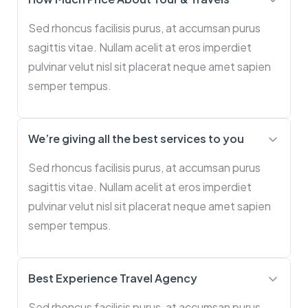
Sed rhoncus facilisis purus, at accumsan purus
sagittis vitae. Nullam acelit at eros imperdiet
pulvinar velut nisl sit placerat neque amet sapien
semper tempus.
We’re giving all the best services to you
Sed rhoncus facilisis purus, at accumsan purus
sagittis vitae. Nullam acelit at eros imperdiet
pulvinar velut nisl sit placerat neque amet sapien
semper tempus.
Best Experience Travel Agency
Sed rhoncus facilisis purus, at accumsan purus