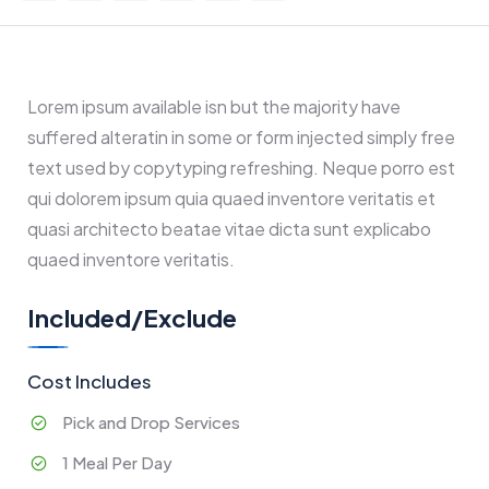
Lorem ipsum available isn but the majority have
suffered alteratin in some or form injected simply free
text used by copytyping refreshing. Neque porro est
qui dolorem ipsum quia quaed inventore veritatis et
quasi architecto beatae vitae dicta sunt explicabo
quaed inventore veritatis.
Included/Exclude
Cost Includes
Pick and Drop Services
1 Meal Per Day