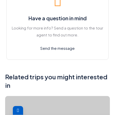
Have a question in mind
Looking for more info? Send a question to the tour
agent to find out more.
Send the message
Related trips you might interested
in