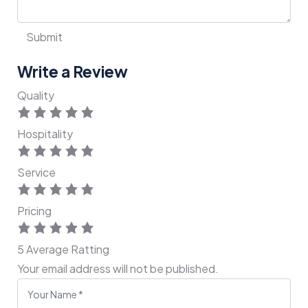
Write a Review
Quality
Hospitality
Service
Pricing
5
Average Ratting
Your email address will not be published.