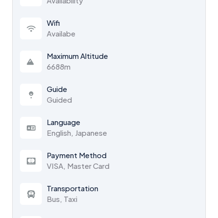
Availability
Wifi
Availabe
Maximum Altitude
6688m
Guide
Guided
Language
English, Japanese
Payment Method
VISA, Master Card
Transportation
Bus, Taxi