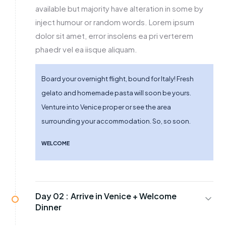
available but majority have alteration in some by
inject humour or random words. Lorem ipsum
dolor sit amet, error insolens ea pri verterem
phaedr vel ea iisque aliquam.
Board your overnight flight, bound for Italy! Fresh
gelato and homemade pasta will soon be yours.
Venture into Venice proper or see the area
surrounding your accommodation. So, so soon.
WELCOME
Day 02 :
Arrive in Venice + Welcome
Dinner