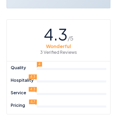
4.3
/5
Wonderful
3 Verified Reviews
4
Quality
4.3
Hospitality
4.3
Service
4.7
Pricing