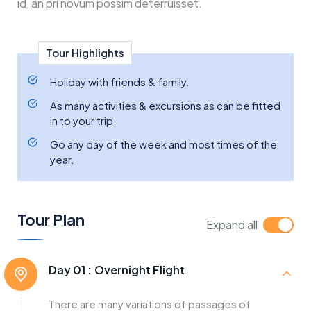
id, an pri novum possim deterruisset.
Tour Highlights
Holiday with friends & family.
As many activities & excursions as can be fitted
in to your trip.
Go any day of the week and most times of the
year.
Tour Plan
Expand all
Day 01 :
Overnight Flight
There are many variations of passages of