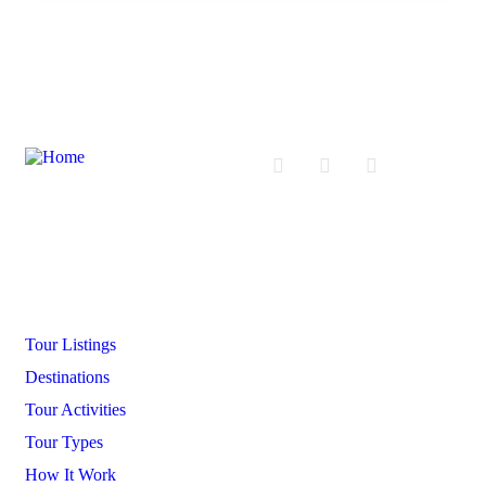
Company
Tour Listings
Destinations
Tour Activities
Tour Types
How It Work