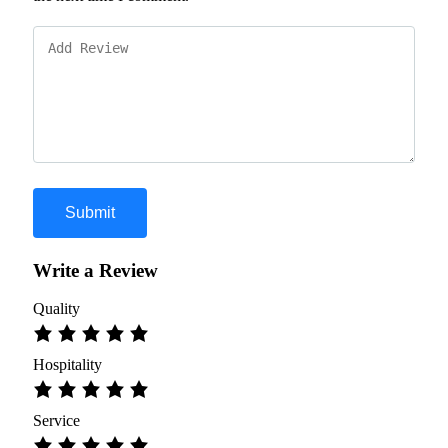
Write a Review
Quality
Hospitality
Service