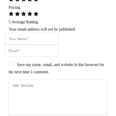
Pricing
5
Average Ratting
Your email address will not be published.
Save my name, email, and website in this browser for
the next time I comment.