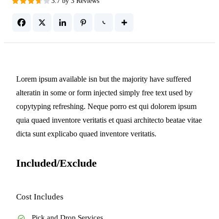
3.7 by 3 Reviews
Lorem ipsum available isn but the majority have suffered
alteratin in some or form injected simply free text used by
copytyping refreshing. Neque porro est qui dolorem ipsum
quia quaed inventore veritatis et quasi architecto beatae vitae
dicta sunt explicabo quaed inventore veritatis.
Included/Exclude
Cost Includes
Pick and Drop Services