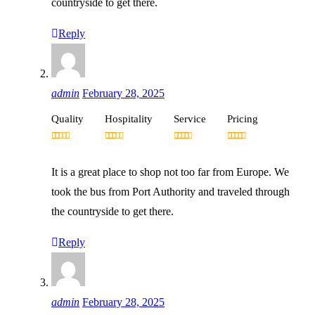
countryside to get there.
Reply
admin
February 28, 2025
Quality
Hospitality
Service
Pricing
It is a great place to shop not too far from Europe. We
took the bus from Port Authority and traveled through
the countryside to get there.
Reply
admin
February 28, 2025