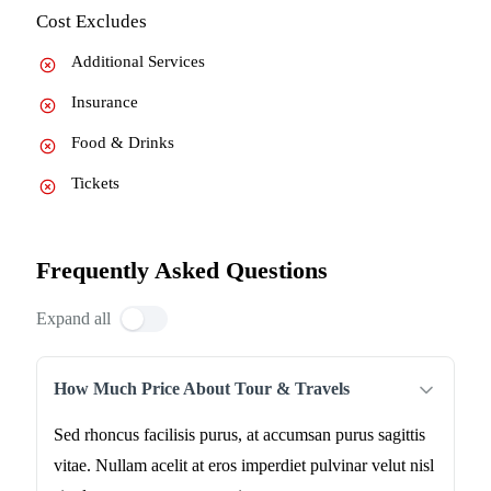
Cost Excludes
Additional Services
Insurance
Food & Drinks
Tickets
Frequently Asked Questions
Expand all
How Much Price About Tour & Travels
Sed rhoncus facilisis purus, at accumsan purus sagittis
vitae. Nullam acelit at eros imperdiet pulvinar velut nisl