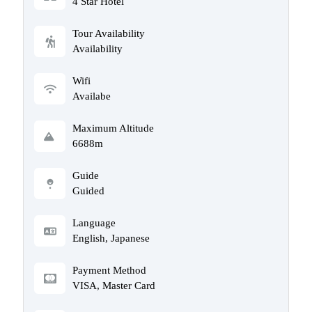
4 Star Hotel
Tour Availability
Availability
Wifi
Availabe
Maximum Altitude
6688m
Guide
Guided
Language
English, Japanese
Payment Method
VISA, Master Card