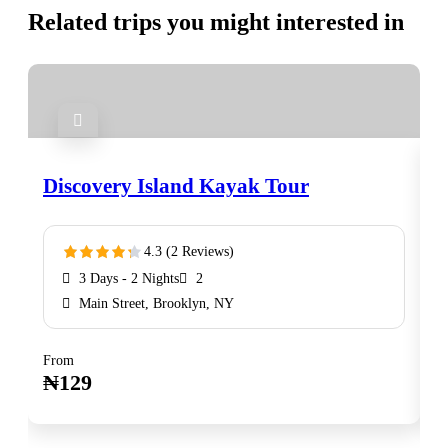
Related trips you might interested in
Discovery Island Kayak Tour
N
4.3 (2 Reviews)
3 Days - 2 Nights
2
Main Street, Brooklyn, NY
From
F
Book Now
₦
129