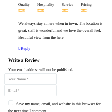
Quality
Hospitality
Service
Pricing
We always stay at here when in town. The location is
great, staff is wonderful and we love the overall feel.
Beautiful view from the here.
Reply
Write a Review
Your email address will not be published.
Save my name, email, and website in this browser for
the next time I comment.