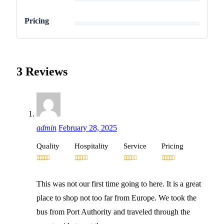
4
Pricing
3 Reviews
admin
February 28, 2025
Quality
Hospitality
Service
Pricing
This was not our first time going to here. It is a great
place to shop not too far from Europe. We took the
bus from Port Authority and traveled through the