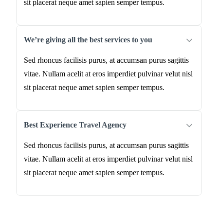
sit placerat neque amet sapien semper tempus.
We’re giving all the best services to you
Sed rhoncus facilisis purus, at accumsan purus sagittis
vitae. Nullam acelit at eros imperdiet pulvinar velut nisl
sit placerat neque amet sapien semper tempus.
Best Experience Travel Agency
Sed rhoncus facilisis purus, at accumsan purus sagittis
vitae. Nullam acelit at eros imperdiet pulvinar velut nisl
sit placerat neque amet sapien semper tempus.