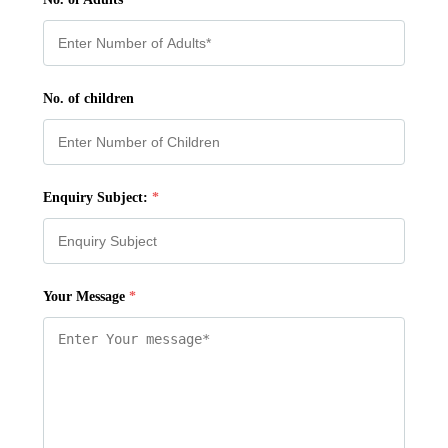
No. of children
Enquiry Subject:
*
Your Message
*