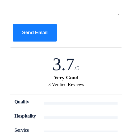
Send Email
3.7
/5
Very Good
3 Verified Reviews
3
Quality
3.7
Hospitality
4
Service