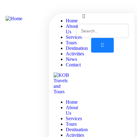
Home
About
Us
Services
Tours
Destination
Activities
News
Contact
Home
About
Us
Services
Tours
Destination
Activities