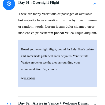
Day 01 :
Overnight Flight
There are many variations of passages of available
but majority have alteration in some by inject humour
or random words. Lorem ipsum dolor sit amet, error
insolens ea pri verterem phaedr vel ea iisque aliquam.
Board your overnight flight, bound for Italy! Fresh gelato
and homemade pasta will soon be yours. Venture into
Venice proper or see the area surrounding your
accommodation. So, so soon.
WELCOME
Day 02 :
Arrive in Venice + Welcome Dinner