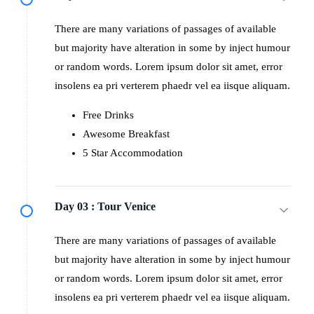
There are many variations of passages of available
but majority have alteration in some by inject humour
or random words. Lorem ipsum dolor sit amet, error
insolens ea pri verterem phaedr vel ea iisque aliquam.
Free Drinks
Awesome Breakfast
5 Star Accommodation
Day 03 :
Tour Venice
There are many variations of passages of available
but majority have alteration in some by inject humour
or random words. Lorem ipsum dolor sit amet, error
insolens ea pri verterem phaedr vel ea iisque aliquam.