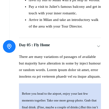
Pay a visit to Juliet’s famous balcony and get in
touch with your inner romantic.
Arrive in Milan and take an introductory walk
of the area with your Tour Director.
Day 05 :
Fly Home
There are many variations of passages of available
but majority have alteration in some by inject humour
or random words. Lorem ipsum dolor sit amet, error
insolens ea pri verterem phaedr vel ea iisque aliquam.
Before you head to the airport, enjoy your last few
moments together. Take one more group photo. Grab that
final drink. (Fine, maybe a couple of drinks.) But this isn’t