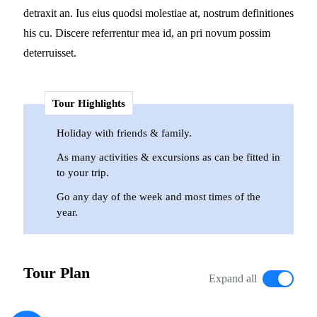
detraxit an. Ius eius quodsi molestiae at, nostrum definitiones
his cu. Discere referrentur mea id, an pri novum possim
deterruisset.
Tour Highlights
Holiday with friends & family.
As many activities & excursions as can be fitted in
to your trip.
Go any day of the week and most times of the
year.
Tour Plan
Expand all