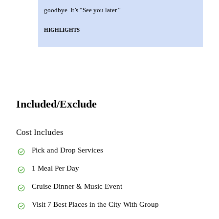
goodbye. It’s “See you later.”
HIGHLIGHTS
Included/Exclude
Cost Includes
Pick and Drop Services
1 Meal Per Day
Cruise Dinner & Music Event
Visit 7 Best Places in the City With Group