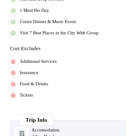
1 Meal Per Day
Cruise Dinner & Music Event
Visit 7 Best Places in the City With Group
Cost Excludes
Additional Services
Insurance
Food & Drinks
Tickets
Trip Info
Accomodation