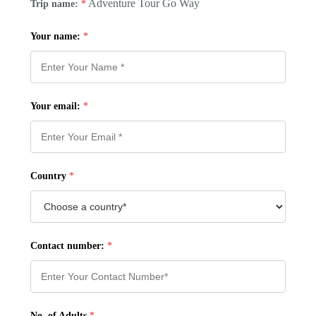
Adventure Tour Go Way
Trip name:
*
Your name:
*
Your email:
*
Country
*
Contact number:
*
No. of Adults
*