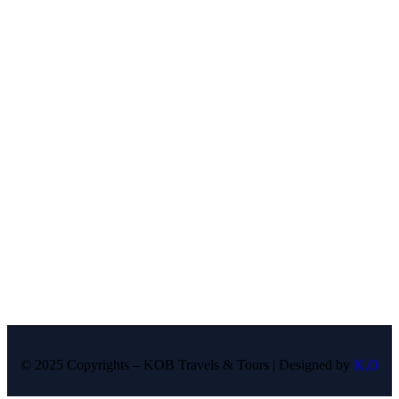
© 2025 Copyrights – KOB Travels & Tours | Designed by
K.O