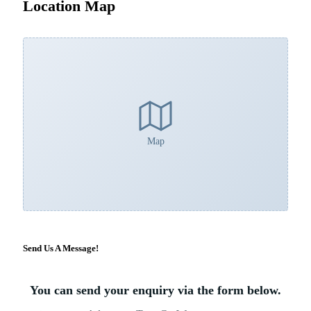
Location Map
Map
Send Us A Message!
×
You can send your enquiry via the form below.