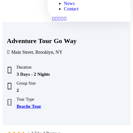
News
Contact
Adventure Tour Go Way
Main Street, Brooklyn, NY
Duration
3 Days - 2 Nights
Group Size
2
Tour Type
Beache Tour