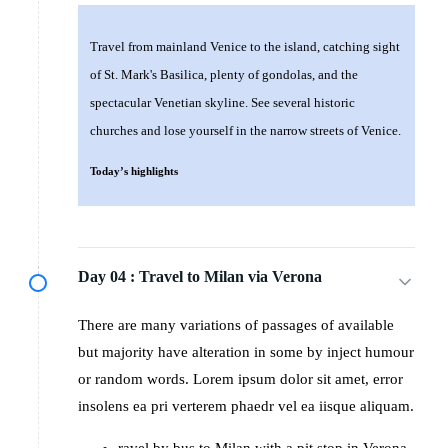
Travel from mainland Venice to the island, catching sight
of St. Mark's Basilica, plenty of gondolas, and the
spectacular Venetian skyline. See several historic
churches and lose yourself in the narrow streets of Venice.
Today’s highlights
Day 04 :
Travel to Milan via Verona
There are many variations of passages of available
but majority have alteration in some by inject humour
or random words. Lorem ipsum dolor sit amet, error
insolens ea pri verterem phaedr vel ea iisque aliquam.
ravel by bus to Milan with a pit stop in Verona.