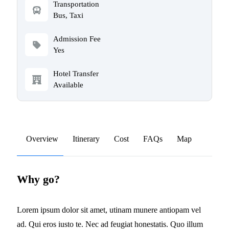
Transportation
Bus, Taxi
Admission Fee
Yes
Hotel Transfer
Available
Overview
Itinerary
Cost
FAQs
Map
Why go?
Lorem ipsum dolor sit amet, utinam munere antiopam vel
ad. Qui eros iusto te. Nec ad feugiat honestatis. Quo illum