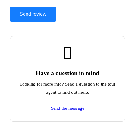
Have a question in mind
Looking for more info? Send a question to the tour
agent to find out more.
Send the message