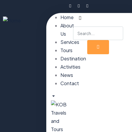
Home
About
Us
Services
Tours
Destination
Activities
News
Contact