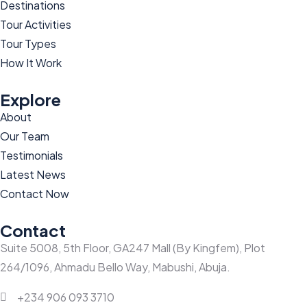
Destinations
Tour Activities
Tour Types
How It Work
Explore
About
Our Team
Testimonials
Latest News
Contact Now
Contact
Suite 5008, 5th Floor, GA247 Mall (By Kingfem), Plot
264/1096, Ahmadu Bello Way, Mabushi, Abuja.
+234 906 093 3710