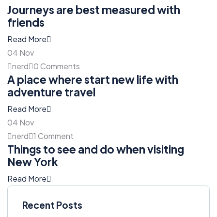
Journeys are best measured with
friends
Read More
04
Nov
nerd
0 Comments
A place where start new life with
adventure travel
Read More
04
Nov
nerd
1 Comment
Things to see and do when visiting
New York
Read More
Recent Posts