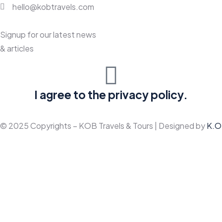
hello@kobtravels.com
Signup for our latest news
& articles
I agree to the privacy policy.
© 2025 Copyrights – KOB Travels & Tours | Designed by
K.O