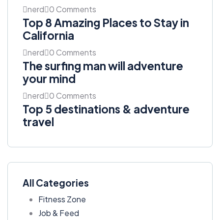
nerd
0 Comments
Top 8 Amazing Places to Stay in
California
nerd
0 Comments
The surfing man will adventure
your mind
nerd
0 Comments
Top 5 destinations & adventure
travel
All Categories
Fitness Zone
Job & Feed