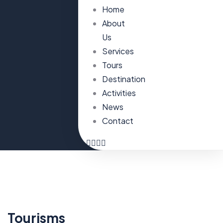
Home
About
Us
Services
Tours
Destination
Activities
News
Contact
Tourisms