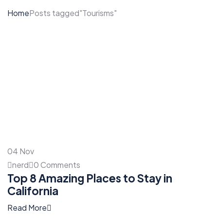
Home
Posts tagged"Tourisms"
04
Nov
nerd
0 Comments
Top 8 Amazing Places to Stay in
California
Read More