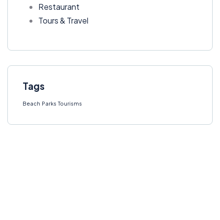
Restaurant
Tours & Travel
Tags
Beach
Parks
Tourisms
Get Free
Consultations
SPECIAL ADVISORS