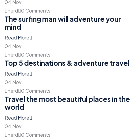
04
Nov
nerd
0 Comments
The surfing man will adventure your
mind
Read More
04
Nov
nerd
0 Comments
Top 5 destinations & adventure travel
Read More
04
Nov
nerd
0 Comments
Travel the most beautiful places in the
world
Read More
04
Nov
nerd
0 Comments