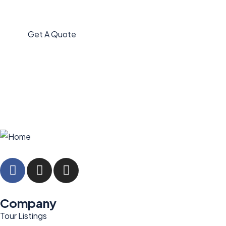
Quis autem vel eum iure
repreh ende
Get A Quote
Company
Tour Listings