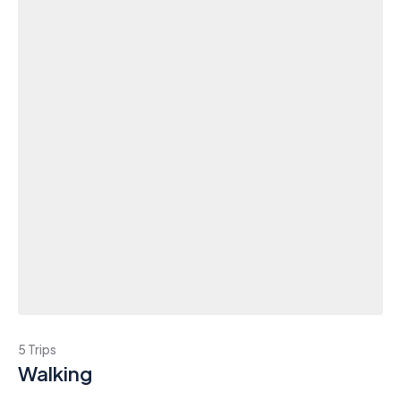
5 Trips
Walking