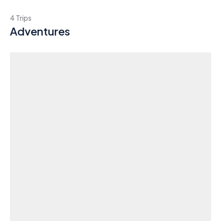
4 Trips
Adventures