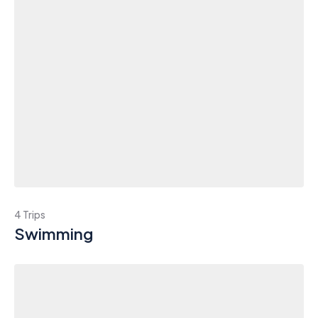
4 Trips
Swimming