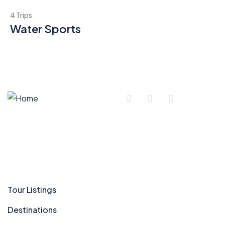
4 Trips
Water Sports
Company
Tour Listings
Destinations