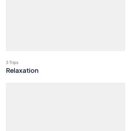
3 Trips
Relaxation