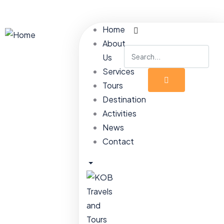
Home
About
Us
Services
Tours
Destination
Activities
News
Contact