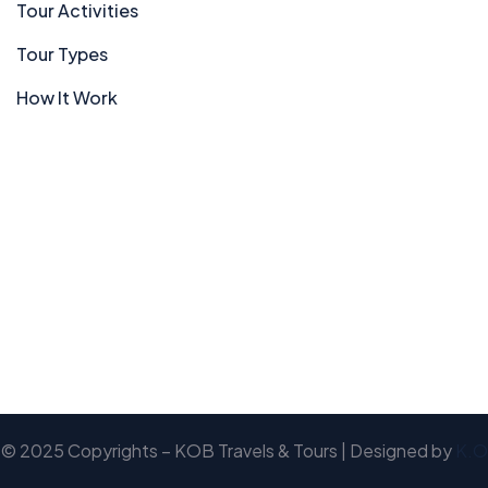
Tour Activities
Tour Types
How It Work
© 2025 Copyrights – KOB Travels & Tours | Designed by
K.O