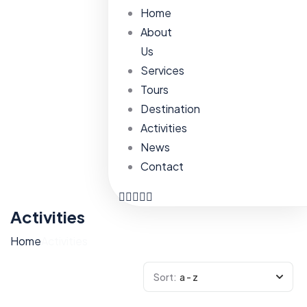
Home
About
Us
Services
Tours
Destination
Activities
News
Contact
Activities
Home
Activities
Sort:
a - z