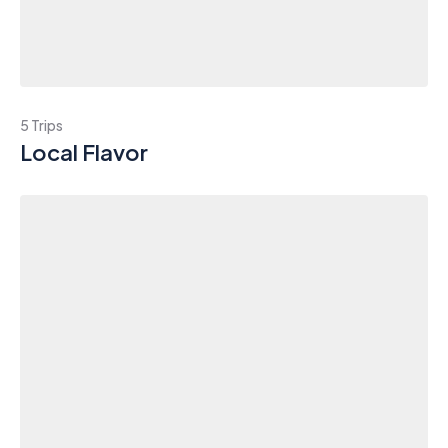
5 Trips
Local Flavor