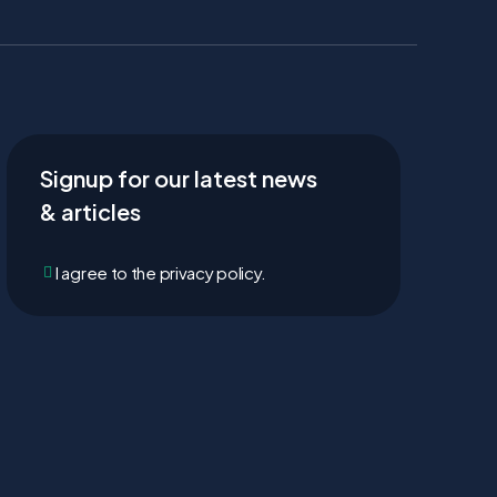
Signup for our latest news
& articles
I agree to the privacy policy.