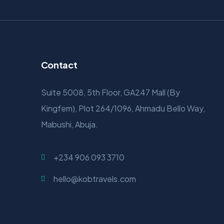
Contact
Suite 5008, 5th Floor, GA247 Mall (By
Kingfem), Plot 264/1096, Ahmadu Bello Way,
Mabushi, Abuja.
+234 906 093 3710
hello@kobtravels.com