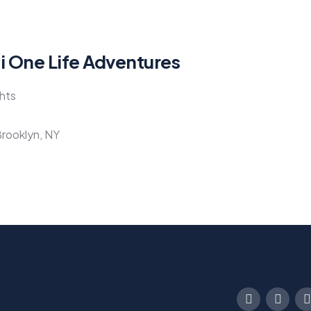
li One Life Adventures
ghts
Brooklyn, NY