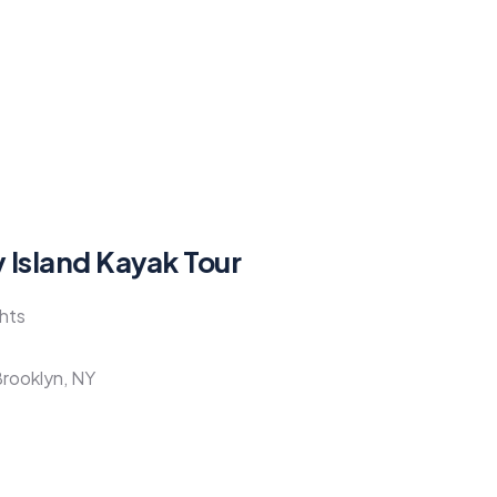
 Island Kayak Tour
ghts
Brooklyn, NY