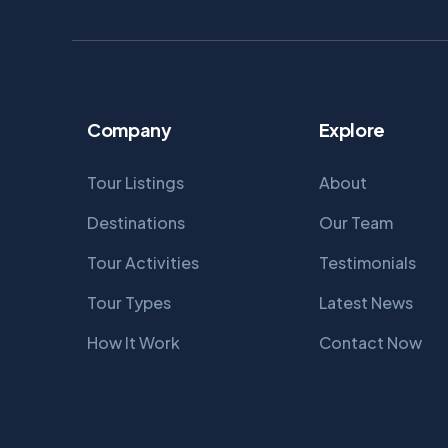
Company
Explore
Tour Listings
About
Destinations
Our Team
Tour Activities
Testimonials
Tour Types
Latest News
How It Work
Contact Now