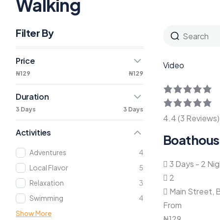
Walking
Filter By
Price
Video
₦129
₦129
Duration
3 Days
3 Days
4.4 (3 Reviews)
Activities
Boathous
Adventures
4
3 Days - 2 Ni
Local Flavor
5
2
Relaxation
3
Main Street, 
Swimming
4
From
Show More
₦
129