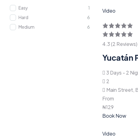
Easy
1
Video
Hard
6
Medium
6
4.3 (2 Reviews)
Yucatán 
3 Days - 2 Ni
2
Main Street, 
From
₦
129
Book Now
Video