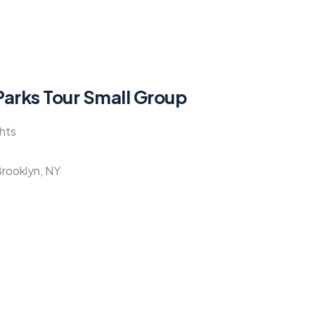
Parks Tour Small Group
ghts
Brooklyn, NY