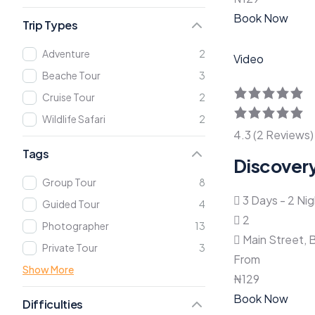
Book Now
Trip Types
Adventure
2
Video
Beache Tour
3
Cruise Tour
2
Wildlife Safari
2
4.3 (2 Reviews)
Tags
Discovery
Group Tour
8
3 Days - 2 Ni
Guided Tour
4
2
Photographer
13
Main Street, 
Private Tour
3
From
Show More
₦
129
Book Now
Difficulties