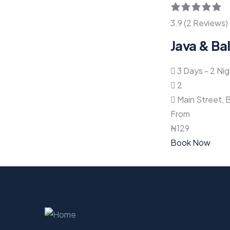
3.9 (2 Reviews)
Java & Ba
3 Days - 2 Ni
2
Main Street, 
From
₦
129
Book Now