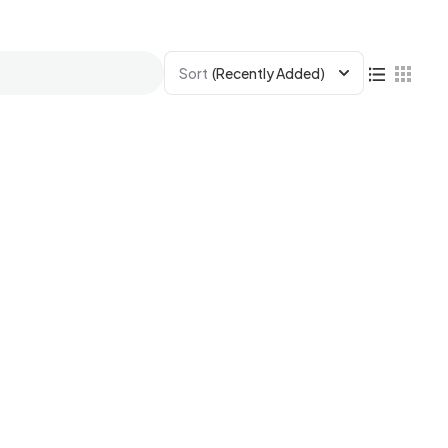
Sort
(Recently Added)