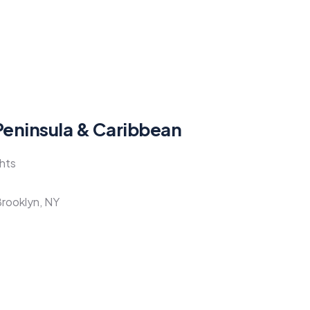
Peninsula & Caribbean
ghts
Brooklyn, NY