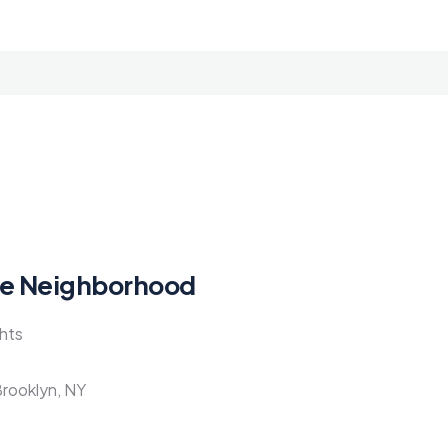
e Neighborhood
ghts
Brooklyn, NY