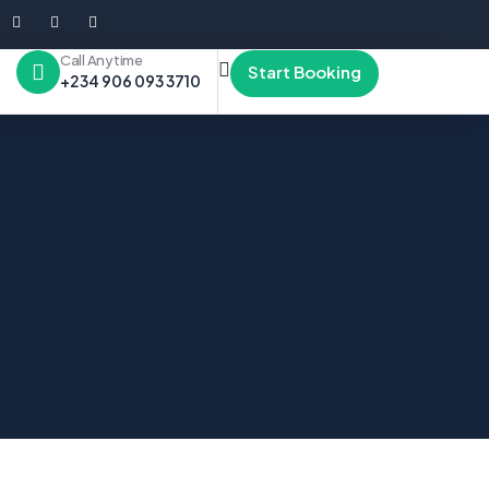
Call Anytime
Start Booking
+234 906 093 3710