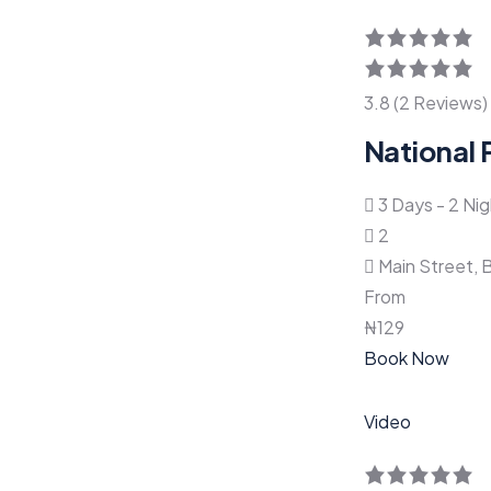
3.8 (2 Reviews)
National 
3 Days - 2 Ni
2
Main Street, 
From
₦
129
Book Now
Video