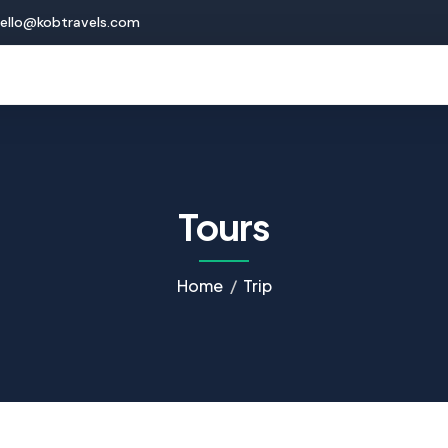
ello@kobtravels.com
Tours
Home
Trip