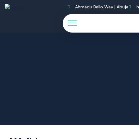
Ahmadu Bello Way | Abuja
h