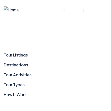
Company
Tour Listings
Destinations
Tour Activities
Tour Types
How It Work