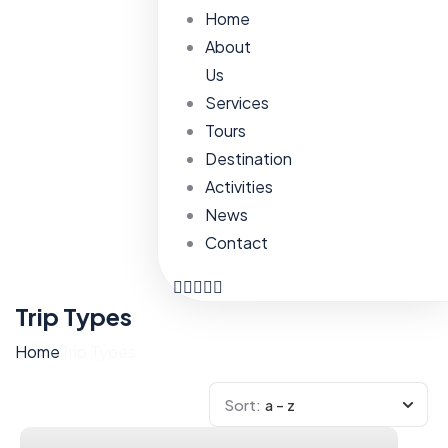
Home
About
Us
Services
Tours
Destination
Activities
News
Contact
Trip Types
Home
Trip Types
Sort:
a - z