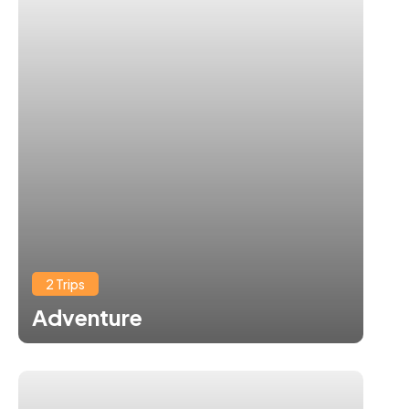
2 Trips
Adventure