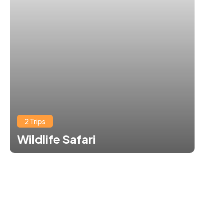
2 Trips
Wildlife Safari