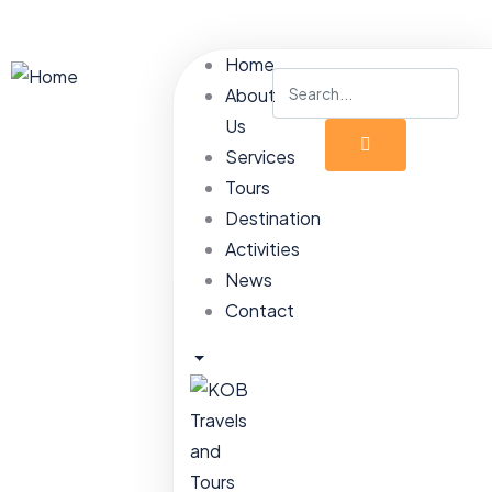
Home
About
Us
Services
Tours
Destination
Activities
News
Contact