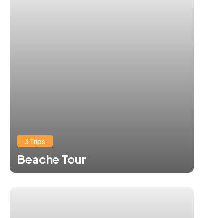
3 Trips
Beache Tour