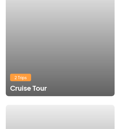
2 Trips
Cruise Tour