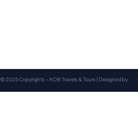
© 2025 Copyrights – KOB Travels & Tours | Designed by
K.O