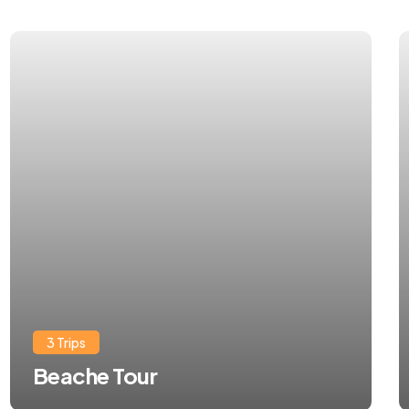
3 Trips
Beache Tour