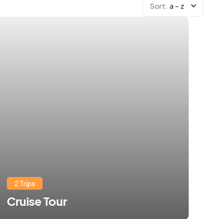
Sort:
a - z
2 Trips
Cruise Tour