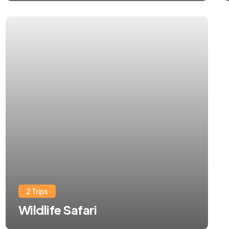
2 Trips
Wildlife Safari