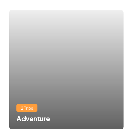
2 Trips
Adventure