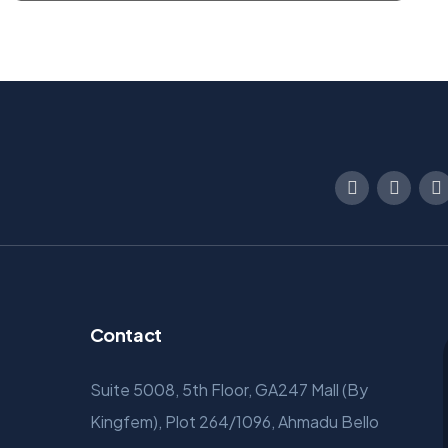
Contact
Suite 5008, 5th Floor, GA247 Mall (By
Kingfem), Plot 264/1096, Ahmadu Bello