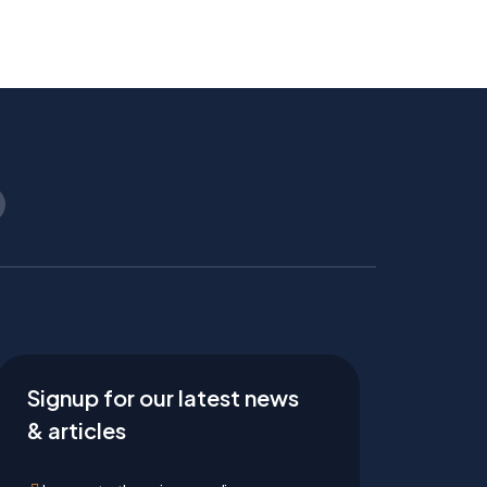
Signup for our latest news
& articles