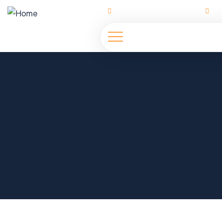
Ahmadu Bello Way | Abuja
h