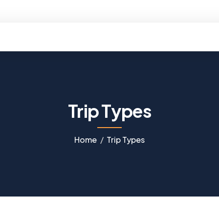
ello@kobtravels.com
Trip Types
Home
Trip Types