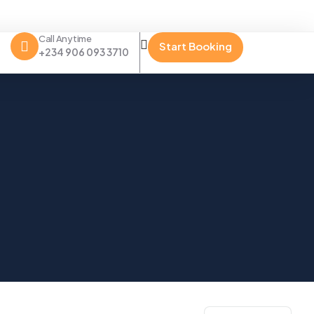
Call Anytime
Start Booking
+234 906 093 3710