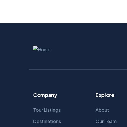
Company
Explore
Tour Listings
About
Destinations
Our Team