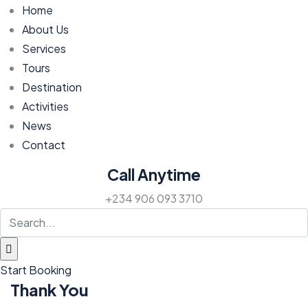
Home
About Us
Services
Tours
Destination
Activities
News
Contact
Call Anytime
+234 906 093 3710
Start Booking
Thank You