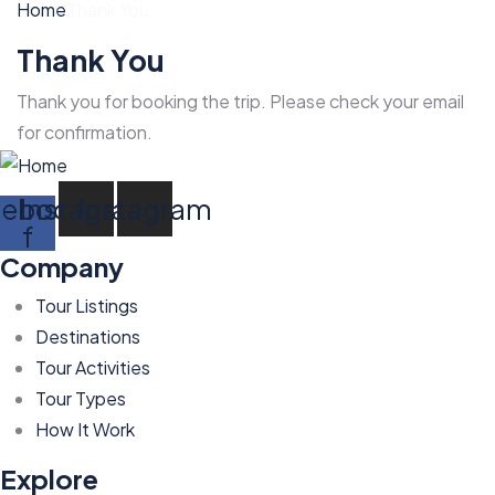
Home
Thank You
Thank You
Thank you for booking the trip. Please check your email
for confirmation.
cebook-
Instagram
Instagram
f
Company
Tour Listings
Destinations
Tour Activities
Tour Types
How It Work
Explore