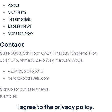
About
Our Team
Testimonials
Latest News
Contact Now
Contact
Suite 5008, 5th Floor, GA247 Mall (By Kingfem), Plot
264/1096, Ahmadu Bello Way, Mabushi, Abuja.
+234 906 093 3710
hello@kobtravels.com
Signup for our latest news
& articles
I agree to the privacy policy.