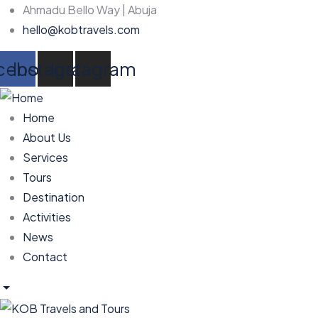
Ahmadu Bello Way | Abuja
hello@kobtravels.com
cebook
Instagram
Instagram
Home
About Us
Services
Tours
Destination
Activities
News
Contact