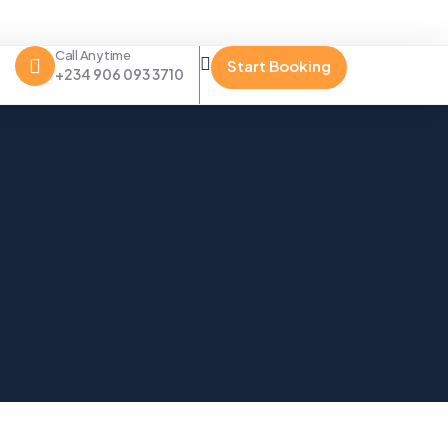
Call Anytime
Start Booking
+234 906 093 3710