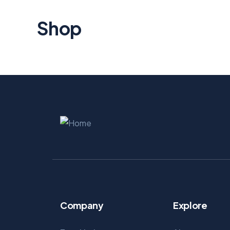
Shop
Company
Explore