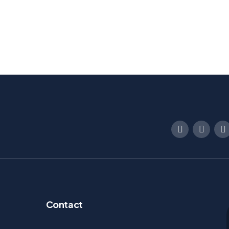
Contact