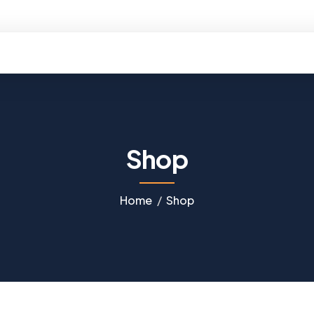
ello@kobtravels.com
Shop
Home
Shop