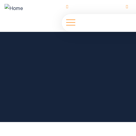
Ahmadu Bello Way | Abuja
h