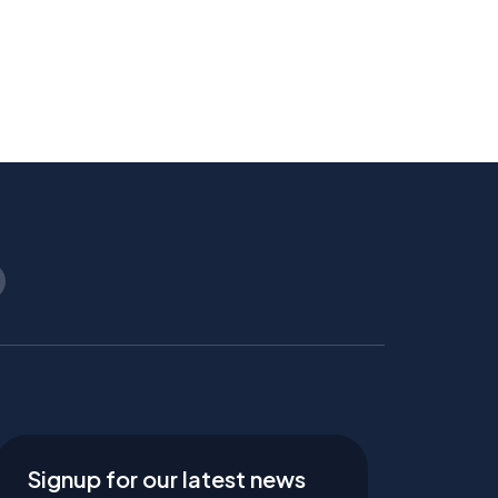
Signup for our latest news