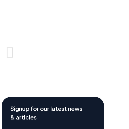
Signup for our latest news
& articles