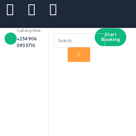
Call Anytime
Start
+234 906
Booking
093 3710