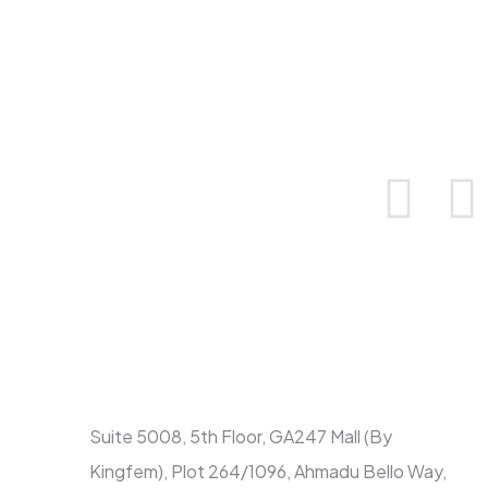
Contact
Suite 5008, 5th Floor, GA247 Mall (By
Kingfem), Plot 264/1096, Ahmadu Bello Way,