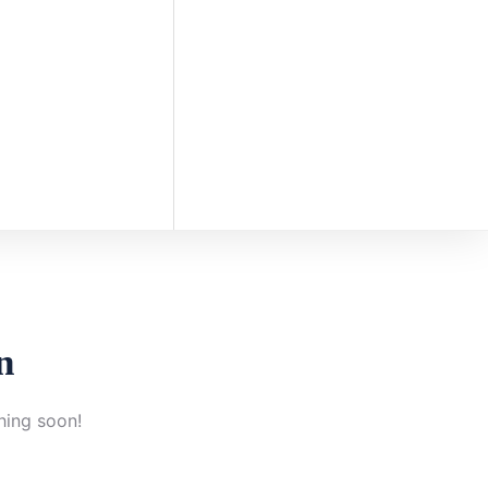
n
hing soon!