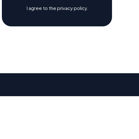
I agree to the privacy policy.