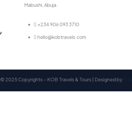
Mabushi, Abuja.
+234 906 093 3710
w
hello@kobtravels.com
© 2025 Copyrights – KOB Travels & Tours | Designed by
K.O