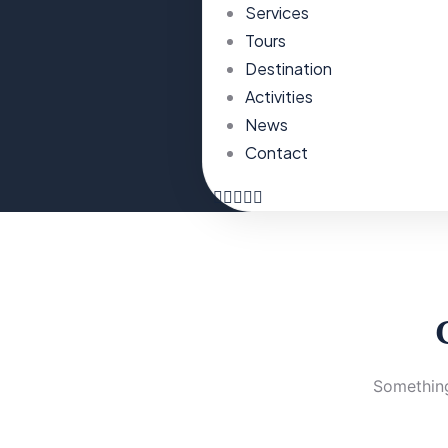
Services
Tours
Destination
Activities
News
Contact
Something