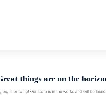
Great things are on the horizo
 big is brewing! Our store is in the works and will be launc