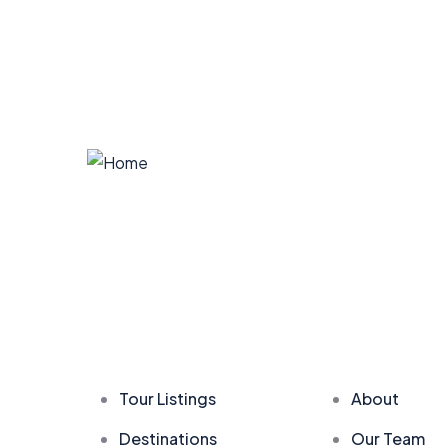
Company
Explore
Tour Listings
About
Destinations
Our Team