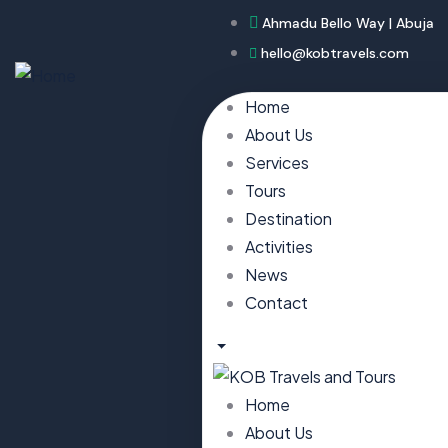
Ahmadu Bello Way | Abuja
hello@kobtravels.com
Home
About Us
Services
Tours
Destination
Activities
News
Contact
Home
About Us