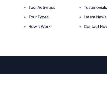
Tour Activities
Testimonials
Tour Types
Latest News
How It Work
Contact No