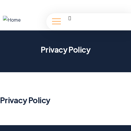
Privacy Policy
Privacy Policy