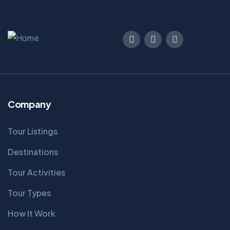
Company
Tour Listings
Destinations
Tour Activities
Tour Types
How It Work