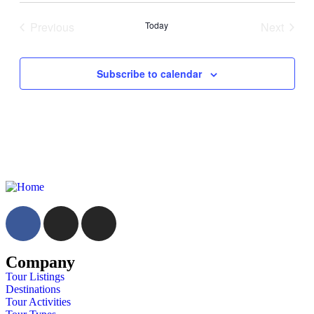
Previous
Today
Next
Events
Events
Subscribe to calendar
Company
Tour Listings
Destinations
Tour Activities