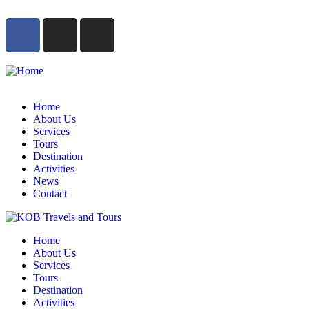
Home
About Us
Services
Tours
Destination
Activities
News
Contact
Home
About Us
Services
Tours
Destination
Activities