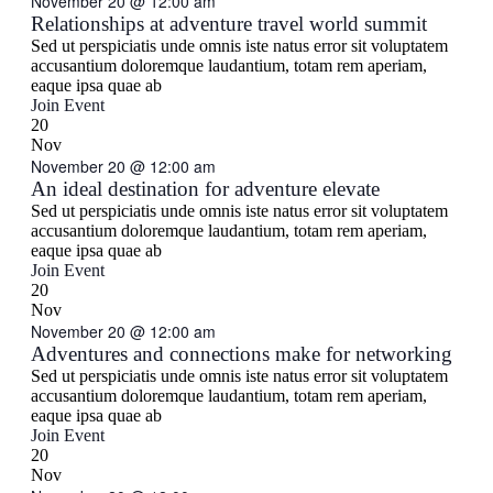
November 20 @ 12:00 am
Navigati
Relationships at adventure travel world summit
Sed ut perspiciatis unde omnis iste natus error sit voluptatem
accusantium doloremque laudantium, totam rem aperiam,
eaque ipsa quae ab
Join Event
20
Nov
November 20 @ 12:00 am
An ideal destination for adventure elevate
Sed ut perspiciatis unde omnis iste natus error sit voluptatem
accusantium doloremque laudantium, totam rem aperiam,
eaque ipsa quae ab
Join Event
20
Nov
November 20 @ 12:00 am
Adventures and connections make for networking
Sed ut perspiciatis unde omnis iste natus error sit voluptatem
accusantium doloremque laudantium, totam rem aperiam,
eaque ipsa quae ab
Join Event
20
Nov