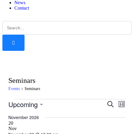
News
Contact
Seminars
Events
Seminars
Upcoming
Events
Even
Search
List
View
Search
Select
Navig
date.
November 2026
and
20
Views
Nov