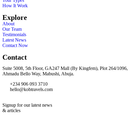
Tour Types
How It Work
Explore
About
Our Team
Testimonials
Latest News
Contact Now
Contact
Suite 5008, 5th Floor, GA247 Mall (By Kingfem), Plot 264/1096,
Ahmadu Bello Way, Mabushi, Abuja.
+234 906 093 3710
hello@kobtravels.com
Signup for our latest news
& articles