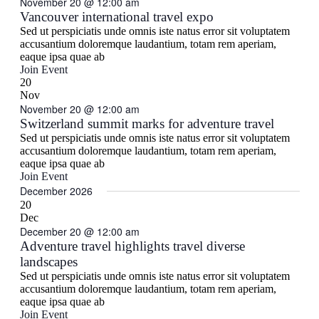
November 20 @ 12:00 am
Vancouver international travel expo
Sed ut perspiciatis unde omnis iste natus error sit voluptatem
accusantium doloremque laudantium, totam rem aperiam,
eaque ipsa quae ab
Join Event
20
Nov
November 20 @ 12:00 am
Switzerland summit marks for adventure travel
Sed ut perspiciatis unde omnis iste natus error sit voluptatem
accusantium doloremque laudantium, totam rem aperiam,
eaque ipsa quae ab
Join Event
December 2026
20
Dec
December 20 @ 12:00 am
Adventure travel highlights travel diverse
landscapes
Sed ut perspiciatis unde omnis iste natus error sit voluptatem
accusantium doloremque laudantium, totam rem aperiam,
eaque ipsa quae ab
Join Event