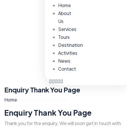
Home
About
Us
Services
Tours
Destination
Activities
News
Contact
Enquiry Thank You Page
Home
Enquiry Thank You Page
Enquiry Thank You Page
Thank you for the enquiry. We will soon get in touch with