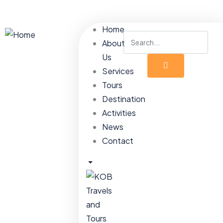
Home
About
Us
Services
Tours
Destination
Activities
News
Contact