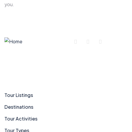
you.
Company
Tour Listings
Destinations
Tour Activities
Tour Types