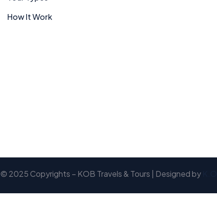
How It Work
© 2025 Copyrights – KOB Travels & Tours | Designed by
K.O