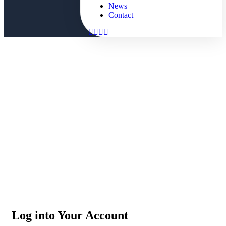
News
Contact
Dashboard
People Don’t Take, Trips Take People
Log into Your Account