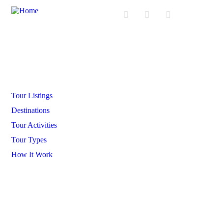
Company
Tour Listings
Destinations
Tour Activities
Tour Types
How It Work