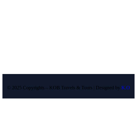
© 2025 Copyrights – KOB Travels & Tours | Designed by
K.O