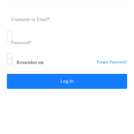
Username or Email
*
Password
*
Remember me
Forgot Password?