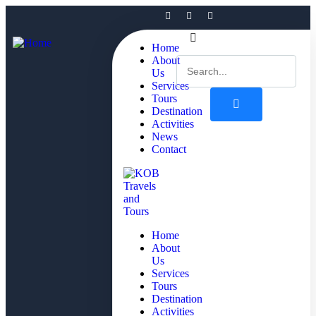
Home
About
Us
Services
Tours
Destination
Activities
News
Contact
Home
About
Us
Services
Tours
Destination
Activities